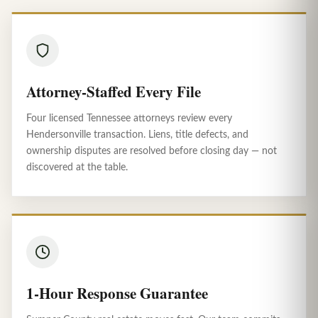
Attorney-Staffed Every File
Four licensed Tennessee attorneys review every
Hendersonville transaction. Liens, title defects, and
ownership disputes are resolved before closing day — not
discovered at the table.
1-Hour Response Guarantee