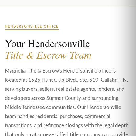
HENDERSONVILLE OFFICE
Your Hendersonville
Title & Escrow Team
Magnolia Title & Escrow's Hendersonville office is
located at 1526 Hunt Club Blvd., Ste. 510, Gallatin, TN,
serving buyers, sellers, real estate agents, lenders, and
developers across Sumner County and surrounding
Middle Tennessee communities. Our Hendersonville
team handles residential purchases, commercial
transactions, and refinance closings with the legal depth
that only an attorney-staffed title company can provide.