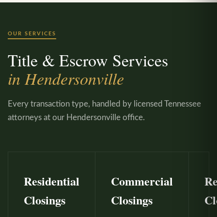
OUR SERVICES
Title & Escrow Services
in Hendersonville
Every transaction type, handled by licensed Tennessee
attorneys at our Hendersonville office.
Residential
Commercial
Re
Closings
Closings
Cl