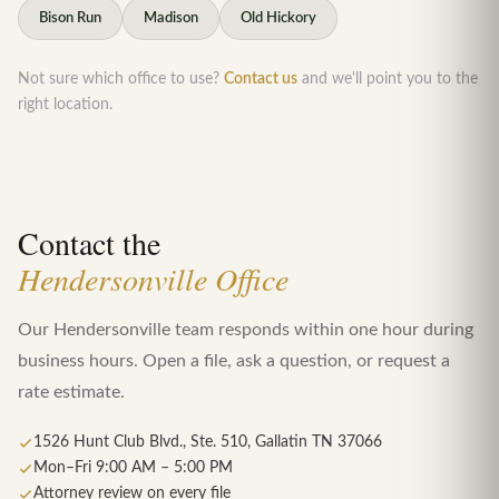
Bison Run
Madison
Old Hickory
Not sure which office to use?
Contact us
and we'll point you to the
right location.
Contact the
Hendersonville Office
Our Hendersonville team responds within one hour during
business hours. Open a file, ask a question, or request a
rate estimate.
1526 Hunt Club Blvd., Ste. 510, Gallatin TN 37066
Mon–Fri 9:00 AM – 5:00 PM
Attorney review on every file