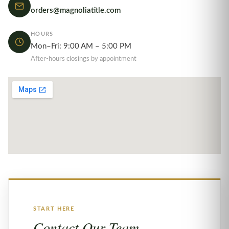
orders@magnoliatitle.com
HOURS
Mon–Fri: 9:00 AM – 5:00 PM
After-hours closings by appointment
START HERE
Contact Our Team