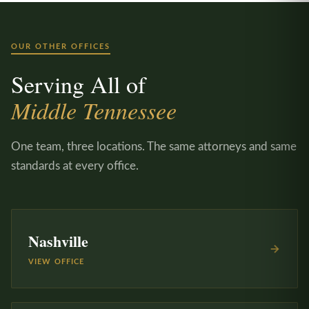
OUR OTHER OFFICES
Serving All of
Middle Tennessee
One team, three locations. The same attorneys and same
standards at every office.
Nashville
VIEW OFFICE