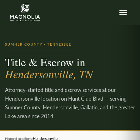
Skip to content
SUMNER COUNTY · TENNESSEE
Title & Escrow in
Hendersonville, TN
Attorney-staffed title and escrow services at our
Hendersonville location on Hunt Club Blvd — serving
Sumner County, Hendersonville, Gallatin, and the greater
Lake area since 2014.
Home
›
Locations
›
Hendersonville