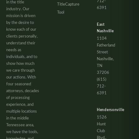
712-
in the title
TitleCapture
6391
industry. Our
Tool
mission is driven
by the desire to
East
know each of our
Nashville
clients personally,
1104
understand their
Fatherland
needs as
Street
individuals, and to
Nashville,
show how much
TN
we care through
37206
our actions. With
(615)
four seasoned
712-
attorneys, decades
6391
of processing
experience, and
Hendersonville
multiple locations
1526
in the middle
Hunt
Tennessee area,
Club
we have the tools,
Blvd.,
knowledge, and