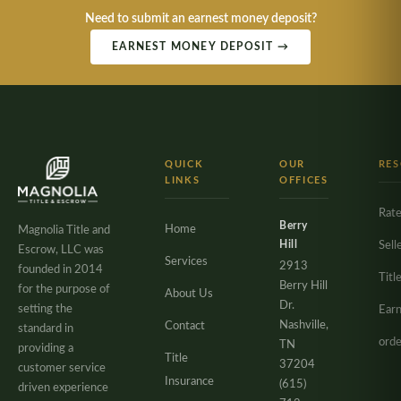
Need to submit an earnest money deposit?
EARNEST MONEY DEPOSIT →
QUICK
OUR
RE
LINKS
OFFICES
Rate
Berry
Home
Magnolia Title and
Hill
Sell
Escrow, LLC was
Services
2913
founded in 2014
Titl
Berry Hill
for the purpose of
About Us
Dr.
setting the
Ear
Nashville,
Contact
standard in
orde
TN
providing a
Title
37204
customer service
Insurance
(615)
driven experience