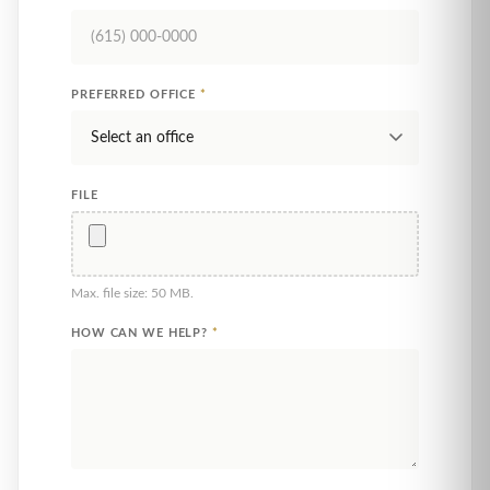
PREFERRED OFFICE
*
FILE
Max. file size: 50 MB.
HOW CAN WE HELP?
*