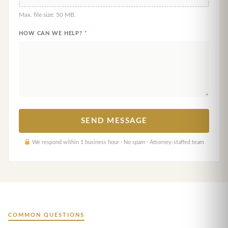
Max. file size: 50 MB.
HOW CAN WE HELP?
*
We respond within 1 business hour · No spam · Attorney-staffed team
COMMON QUESTIONS