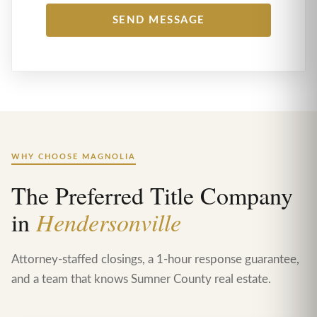
WHY CHOOSE MAGNOLIA
The Preferred Title Company
in
Hendersonville
Attorney-staffed closings, a 1-hour response guarantee,
and a team that knows Sumner County real estate.