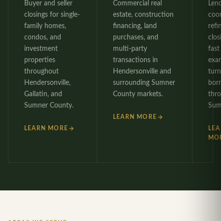
Buyer and seller
Commercial real
Len
closings for single-
estate, construction
coo
family homes,
financing, land
refi
condos, and
purchases, and
clos
investment
multi-party
fast 
properties
transactions in
exa
throughout
Hendersonville and
tur
Hendersonville,
surrounding Sumner
bor
Gallatin, and
County markets.
thr
Sumner County.
Sum
LEARN MORE
LEARN MORE
LE
MO