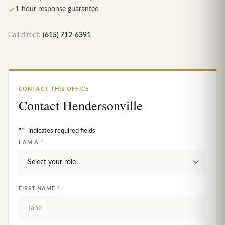
1-hour response guarantee
Call direct:
(615) 712-6391
CONTACT THIS OFFICE
Contact Hendersonville
"
*
" indicates required fields
I AM A
*
FIRST NAME
*