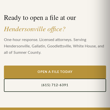
Ready to open a file at our
Hendersonville office?
One-hour response. Licensed attorneys. Serving
Hendersonville, Gallatin, Goodlettsville, White House, and
all of Sumner County.
OPEN A FILE TODAY
(615) 712-6391