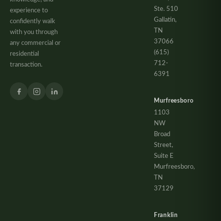
Ste. 510
experience to
Gallatin,
confidently walk
TN
with you through
37066
any commercial or
(615)
residential
712-
transaction.
6391
Murfreesboro
1103
NW
Broad
Street,
Suite E
Murfreesboro,
TN
37129
Franklin