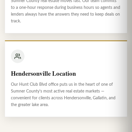
Sumner County real estate moves fast. Our team commits
to a one-hour response during business hours so agents and
lenders always have the answers they need to keep deals on
track.
Hendersonville Location
Our Hunt Club Blvd office puts us in the heart of one of
Sumner County's most active real estate markets —
convenient for clients across Hendersonville, Gallatin, and
the greater lake area.