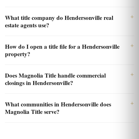
What title company do Hendersonville real
estate agents use?
How do I open a title file for a Hendersonville
property?
Does Magnolia Title handle commercial
closings in Hendersonville?
What communities in Hendersonville does
Magnolia Title serve?