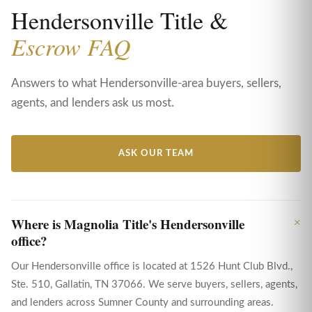
Hendersonville Title &
Escrow FAQ
Answers to what Hendersonville-area buyers, sellers,
agents, and lenders ask us most.
ASK OUR TEAM
Where is Magnolia Title's Hendersonville
office?
Our Hendersonville office is located at 1526 Hunt Club Blvd.,
Ste. 510, Gallatin, TN 37066. We serve buyers, sellers, agents,
and lenders across Sumner County and surrounding areas.