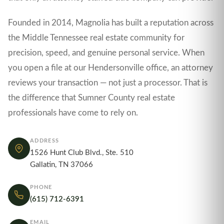
Founded in 2014, Magnolia has built a reputation across
the Middle Tennessee real estate community for
precision, speed, and genuine personal service. When
you open a file at our Hendersonville office, an attorney
reviews your transaction — not just a processor. That is
the difference that Sumner County real estate
professionals have come to rely on.
ADDRESS
1526 Hunt Club Blvd., Ste. 510
Gallatin, TN 37066
PHONE
(615) 712-6391
EMAIL