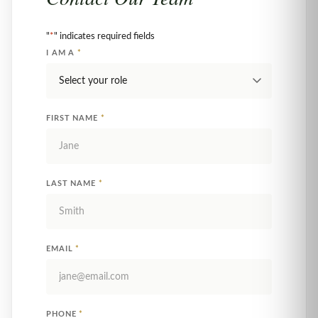
"
*
" indicates required fields
I AM A
*
FIRST NAME
*
LAST NAME
*
EMAIL
*
PHONE
*