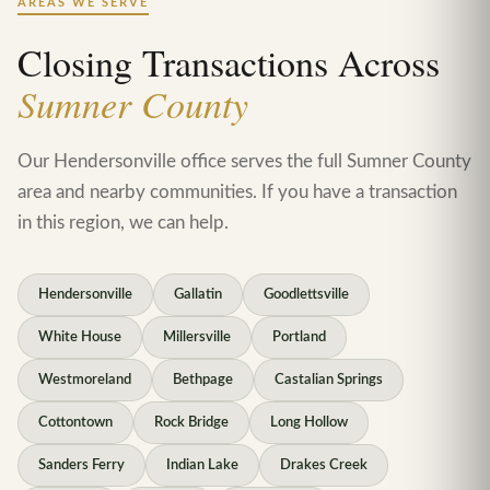
AREAS WE SERVE
Closing Transactions Across
Sumner County
Our Hendersonville office serves the full Sumner County
area and nearby communities. If you have a transaction
in this region, we can help.
Hendersonville
Gallatin
Goodlettsville
White House
Millersville
Portland
Westmoreland
Bethpage
Castalian Springs
Cottontown
Rock Bridge
Long Hollow
Sanders Ferry
Indian Lake
Drakes Creek