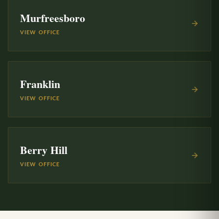
Murfreesboro
VIEW OFFICE
Franklin
VIEW OFFICE
Berry Hill
VIEW OFFICE