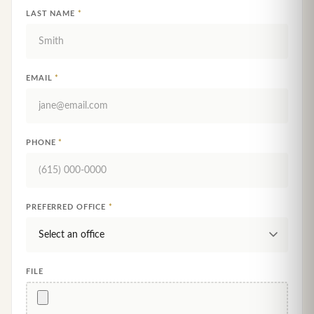
LAST NAME
*
EMAIL
*
PHONE
*
PREFERRED OFFICE
*
FILE