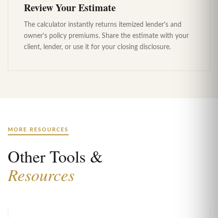
Review Your Estimate
The calculator instantly returns itemized lender's and
owner's policy premiums. Share the estimate with your
client, lender, or use it for your closing disclosure.
MORE RESOURCES
Other Tools &
Resources