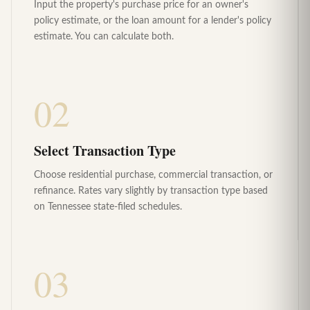
Input the property's purchase price for an owner's
policy estimate, or the loan amount for a lender's policy
estimate. You can calculate both.
02
Select Transaction Type
Choose residential purchase, commercial transaction, or
refinance. Rates vary slightly by transaction type based
on Tennessee state-filed schedules.
03