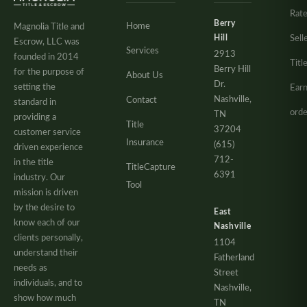
Rate
Berry
Home
Magnolia Title and
Hill
Sell
Escrow, LLC was
Services
2913
founded in 2014
Titl
Berry Hill
for the purpose of
About Us
Dr.
setting the
Ear
Nashville,
Contact
standard in
orde
TN
providing a
Title
37204
customer service
Insurance
(615)
driven experience
712-
in the title
TitleCapture
6391
industry. Our
Tool
mission is driven
by the desire to
East
know each of our
Nashville
clients personally,
1104
understand their
Fatherland
needs as
Street
individuals, and to
Nashville,
show how much
TN