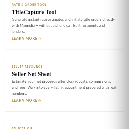
RATE & ORDER TOOL
TitleCapture Tool
Generate instant rate estimates and initiate title orders directly
with Magnolia — without a phone call. Built for agents and
lenders.
LEARN MORE
SELLER RESOURCE
Seller Net Sheet
Estimate your net proceeds after closing costs, commissions,
and fees. Walk into every listing appointment prepared with real
numbers.
LEARN MORE
EDUCATION