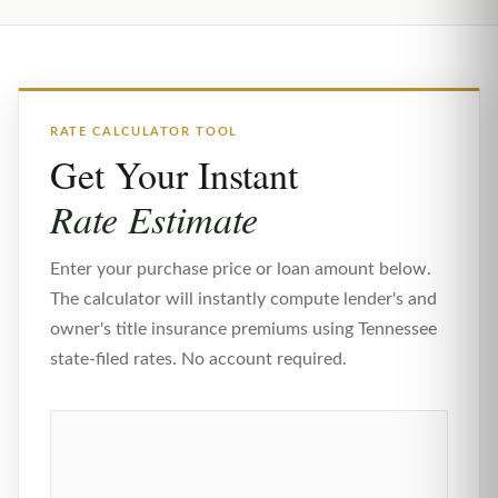
RATE CALCULATOR TOOL
Get Your Instant
Rate Estimate
Enter your purchase price or loan amount below.
The calculator will instantly compute lender's and
owner's title insurance premiums using Tennessee
state-filed rates. No account required.