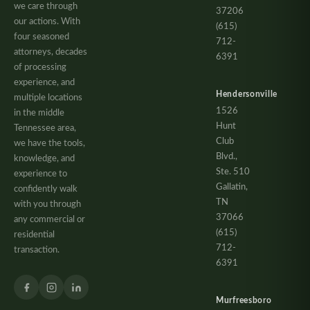
we care through
37206
our actions. With
(615)
four seasoned
712-
attorneys, decades
6391
of processing
experience, and
Hendersonville
multiple locations
1526
in the middle
Hunt
Tennessee area,
Club
we have the tools,
Blvd.,
knowledge, and
Ste. 510
experience to
Gallatin,
confidently walk
TN
with you through
37066
any commercial or
(615)
residential
712-
transaction.
6391
Murfreesboro