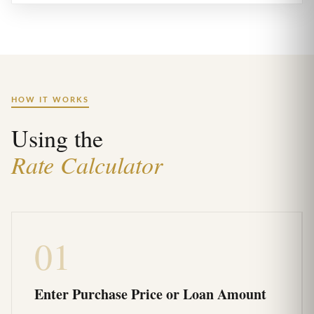
HOW IT WORKS
Using the
Rate Calculator
01
Enter Purchase Price or Loan Amount