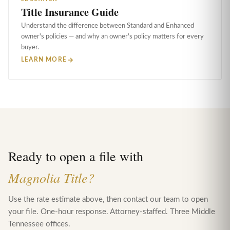
Title Insurance Guide
Understand the difference between Standard and Enhanced
owner's policies — and why an owner's policy matters for every
buyer.
LEARN MORE
Ready to open a file with
Magnolia Title?
Use the rate estimate above, then contact our team to open
your file. One-hour response. Attorney-staffed. Three Middle
Tennessee offices.