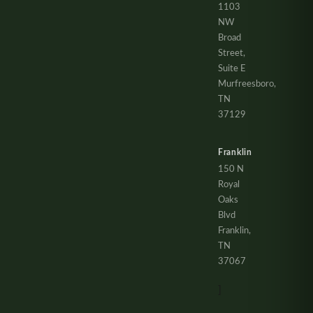
1103
NW
Broad
Street,
Suite E
Murfreesboro,
TN
37129
Franklin
150 N
Royal
Oaks
Blvd
Franklin,
TN
37067
]