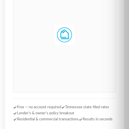
Free — no account required
Tennessee state-filed rates
Lender's & owner's policy breakout
Residential & commercial transactions
Results in seconds