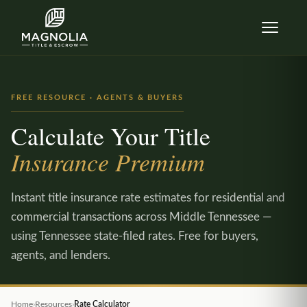
Skip to content
FREE RESOURCE · AGENTS & BUYERS
Calculate Your Title
Insurance Premium
Instant title insurance rate estimates for residential and
commercial transactions across Middle Tennessee —
using Tennessee state-filed rates. Free for buyers,
agents, and lenders.
Home
›
Resources
›
Rate Calculator