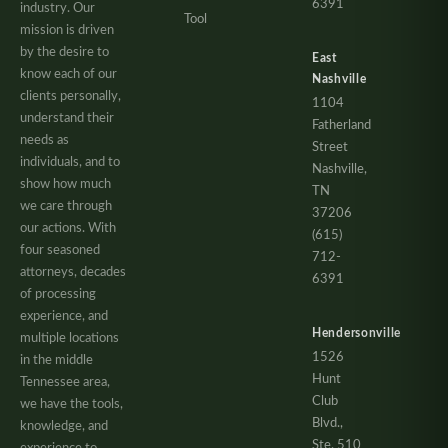
6391
industry. Our
Tool
mission is driven
by the desire to
East
know each of our
Nashville
clients personally,
1104
understand their
Fatherland
needs as
Street
individuals, and to
Nashville,
show how much
TN
we care through
37206
our actions. With
(615)
four seasoned
712-
attorneys, decades
6391
of processing
experience, and
Hendersonville
multiple locations
1526
in the middle
Hunt
Tennessee area,
Club
we have the tools,
Blvd.,
knowledge, and
Ste. 510