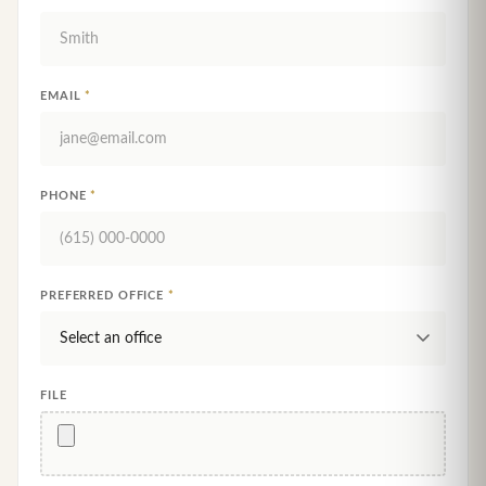
EMAIL
*
PHONE
*
PREFERRED OFFICE
*
FILE