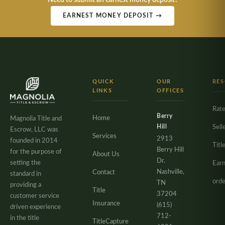
Need to submit an earnest money deposit?
EARNEST MONEY DEPOSIT →
QUICK
OUR
RE
LINKS
OFFICES
Rate
Berry
Home
Magnolia Title and
Hill
Sell
Escrow, LLC was
Services
2913
founded in 2014
Titl
Berry Hill
for the purpose of
About Us
Dr.
setting the
Ear
Nashville,
Contact
standard in
orde
TN
providing a
Title
37204
customer service
Insurance
(615)
driven experience
712-
in the title
TitleCapture