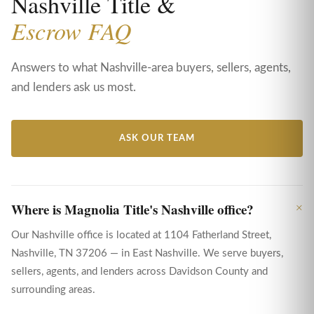
Nashville Title &
Escrow FAQ
Answers to what Nashville-area buyers, sellers, agents,
and lenders ask us most.
ASK OUR TEAM
Where is Magnolia Title's Nashville office?
Our Nashville office is located at 1104 Fatherland Street,
Nashville, TN 37206 — in East Nashville. We serve buyers,
sellers, agents, and lenders across Davidson County and
surrounding areas.