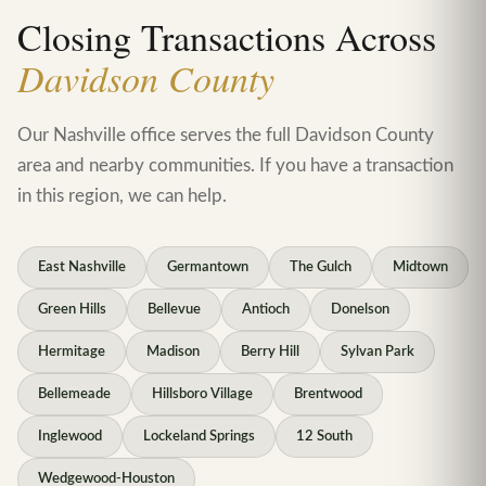
Closing Transactions Across
Davidson County
Our Nashville office serves the full Davidson County
area and nearby communities. If you have a transaction
in this region, we can help.
East Nashville
Germantown
The Gulch
Midtown
Green Hills
Bellevue
Antioch
Donelson
Hermitage
Madison
Berry Hill
Sylvan Park
Bellemeade
Hillsboro Village
Brentwood
Inglewood
Lockeland Springs
12 South
Wedgewood-Houston