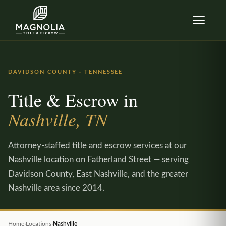
Skip to content
DAVIDSON COUNTY · TENNESSEE
Title & Escrow in
Nashville, TN
Attorney-staffed title and escrow services at our
Nashville location on Fatherland Street — serving
Davidson County, East Nashville, and the greater
Nashville area since 2014.
Home
›
Locations
›
Nashville