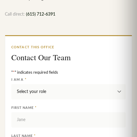
Call direct:
(615) 712-6391
CONTACT THIS OFFICE
Contact Our Team
"
*
" indicates required fields
I AM A
*
FIRST NAME
*
LAST NAME
*