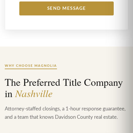
WHY CHOOSE MAGNOLIA
The Preferred Title Company
in
Nashville
Attorney-staffed closings, a 1-hour response guarantee,
and a team that knows Davidson County real estate.