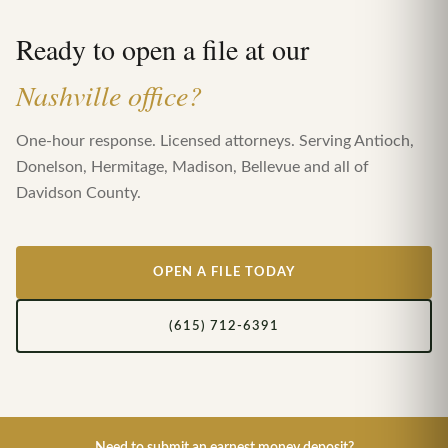
Ready to open a file at our
Nashville office?
One-hour response. Licensed attorneys. Serving Antioch,
Donelson, Hermitage, Madison, Bellevue and all of
Davidson County.
OPEN A FILE TODAY
(615) 712-6391