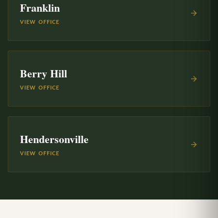
Franklin
VIEW OFFICE
Berry Hill
VIEW OFFICE
Hendersonville
VIEW OFFICE