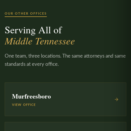
OUR OTHER OFFICES
Serving All of
Middle Tennessee
One team, three locations. The same attorneys and same
standards at every office.
Murfreesboro
VIEW OFFICE