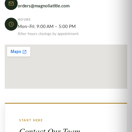
orders@magnoliatitle.com
HOURS
Mon–Fri: 9:00 AM – 5:00 PM
After-hours closings by appointment
START HERE
Contact Our Team