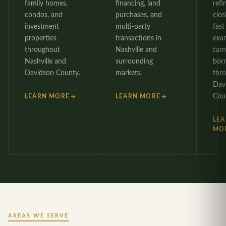
family homes,
financing, land
refi
condos, and
purchases, and
clos
investment
multi-party
fast 
properties
transactions in
exa
throughout
Nashville and
tur
Nashville and
surrounding
bor
Davidson County.
markets.
thr
Dav
Cou
LEARN MORE
LEARN MORE
LE
MO
AREAS WE SERVE