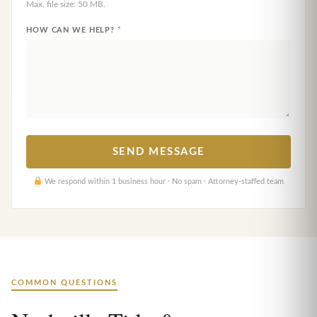
Max. file size: 50 MB.
HOW CAN WE HELP?
*
We respond within 1 business hour · No spam · Attorney-staffed team
COMMON QUESTIONS