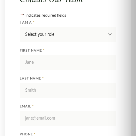
"
*
" indicates required fields
I AM A
*
FIRST NAME
*
LAST NAME
*
EMAIL
*
PHONE
*