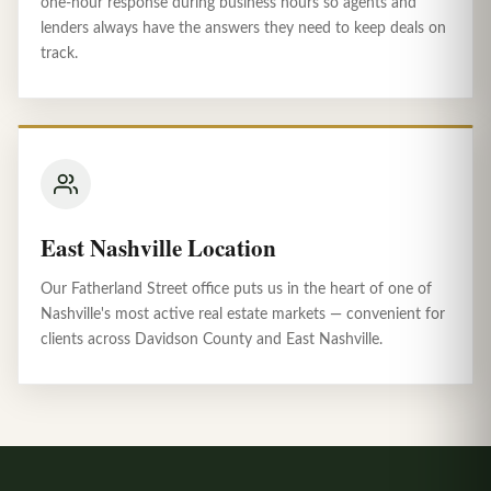
one-hour response during business hours so agents and
lenders always have the answers they need to keep deals on
track.
East Nashville Location
Our Fatherland Street office puts us in the heart of one of
Nashville's most active real estate markets — convenient for
clients across Davidson County and East Nashville.