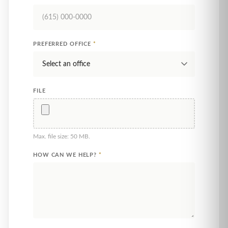
PREFERRED OFFICE
*
FILE
Max. file size: 50 MB.
HOW CAN WE HELP?
*