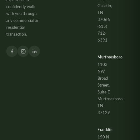
experience to
Gallatin,
confidently walk
TN
with you through
37066
any commercial or
(615)
residential
712-
transaction.
6391
Murfreesboro
1103
NW
Broad
Street,
Suite E
Murfreesboro,
TN
37129
Franklin
150 N