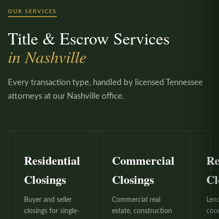
OUR SERVICES
Title & Escrow Services
in Nashville
Every transaction type, handled by licensed Tennessee
attorneys at our Nashville office.
Residential
Commercial
Re
Closings
Closings
Cl
Buyer and seller
Commercial real
Len
closings for single-
estate, construction
coo