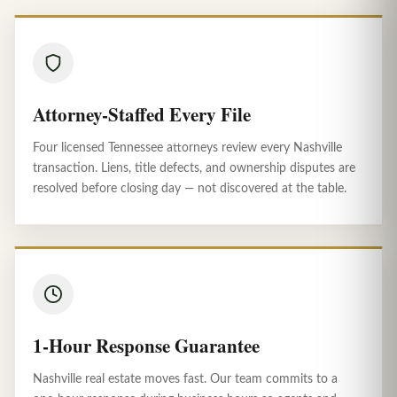
Attorney-Staffed Every File
Four licensed Tennessee attorneys review every Nashville
transaction. Liens, title defects, and ownership disputes are
resolved before closing day — not discovered at the table.
1-Hour Response Guarantee
Nashville real estate moves fast. Our team commits to a