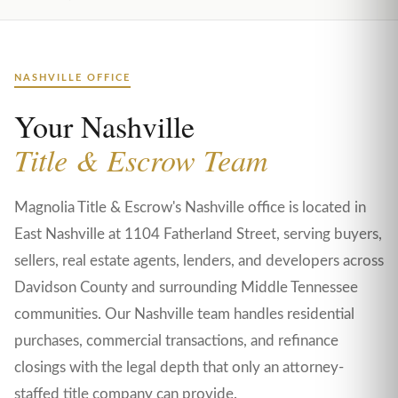
NASHVILLE OFFICE
Your Nashville
Title & Escrow Team
Magnolia Title & Escrow's Nashville office is located in
East Nashville at 1104 Fatherland Street, serving buyers,
sellers, real estate agents, lenders, and developers across
Davidson County and surrounding Middle Tennessee
communities. Our Nashville team handles residential
purchases, commercial transactions, and refinance
closings with the legal depth that only an attorney-
staffed title company can provide.