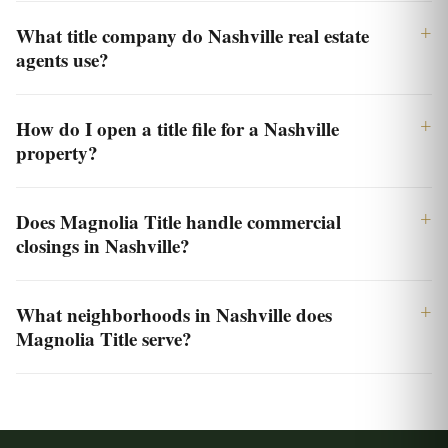
What title company do Nashville real estate
agents use?
How do I open a title file for a Nashville
property?
Does Magnolia Title handle commercial
closings in Nashville?
What neighborhoods in Nashville does
Magnolia Title serve?