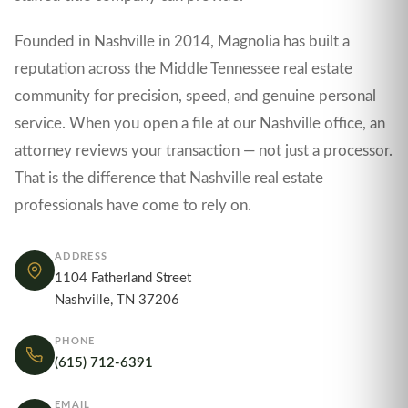
Founded in Nashville in 2014, Magnolia has built a
reputation across the Middle Tennessee real estate
community for precision, speed, and genuine personal
service. When you open a file at our Nashville office, an
attorney reviews your transaction — not just a processor.
That is the difference that Nashville real estate
professionals have come to rely on.
ADDRESS
1104 Fatherland Street
Nashville, TN 37206
PHONE
(615) 712-6391
EMAIL