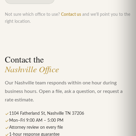
Not sure which office to use?
Contact us
and we'll point you to the
right location.
Contact the
Nashville Office
Our Nashville team responds within one hour during
business hours. Open a file, ask a question, or request a
rate estimate.
1104 Fatherland St, Nashville TN 37206
Mon–Fri 9:00 AM – 5:00 PM
Attorney review on every file
1-hour response guarantee