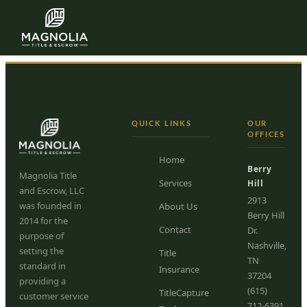
Karen Trochez
Skip to content
QUICK LINKS
OUR
OFFICES
Home
Berry
Magnolia Title
Services
Hill
and Escrow, LLC
2913
was founded in
About Us
Berry Hill
2014 for the
Contact
Dr.
purpose of
Nashville,
setting the
Title
TN
standard in
Insurance
37204
providing a
(615)
TitleCapture
customer service
712-6391