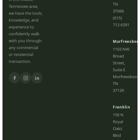
TN
Tennessee area,
37066
we have the tools,
(615)
knowledge, and
712-6391
experience to
confidently walk
with you through
Murfreesbor
any commercial
1103 NW
or residential
Broad
transaction.
Street,
Suite E
Murfreesboro,
TN
37129
Franklin
150 N
Royal
Oaks
Blvd