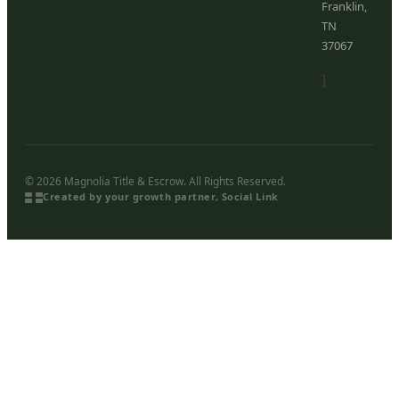
Franklin,
TN
37067
]
© 2026 Magnolia Title & Escrow. All Rights Reserved.
Created by your growth partner, Social Link