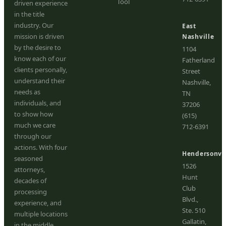
Tool
driven experience
in the title
industry. Our
East
mission is driven
Nashville
by the desire to
1104
know each of our
Fatherland
clients personally,
Street
understand their
Nashville,
needs as
TN
individuals, and
37206
to show how
(615)
much we care
712-6391
through our
actions. With four
Hendersonvil
seasoned
1526
attorneys,
Hunt
decades of
Club
processing
Blvd.,
experience, and
Ste. 510
multiple locations
Gallatin,
in the middle