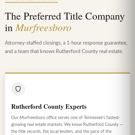
The Preferred Title Company
in
Murfreesboro
Attorney-staffed closings, a 1-hour response guarantee,
and a team that knows Rutherford County real estate.
Rutherford County Experts
Our Murfreesboro office serves one of Tennessee's fastest-
growing real estate markets. We know Rutherford County —
the title records, the local lenders, and the pace of the