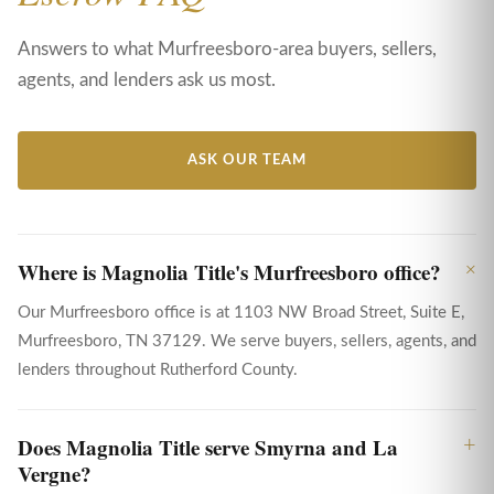
Answers to what Murfreesboro-area buyers, sellers,
agents, and lenders ask us most.
ASK OUR TEAM
Where is Magnolia Title's Murfreesboro office?
Our Murfreesboro office is at 1103 NW Broad Street, Suite E,
Murfreesboro, TN 37129. We serve buyers, sellers, agents, and
lenders throughout Rutherford County.
Does Magnolia Title serve Smyrna and La
Vergne?