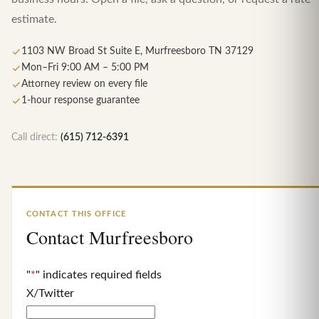
estimate.
1103 NW Broad St Suite E, Murfreesboro TN 37129
Mon–Fri 9:00 AM – 5:00 PM
Attorney review on every file
1-hour response guarantee
Call direct:
(615) 712-6391
CONTACT THIS OFFICE
Contact Murfreesboro
"
*
" indicates required fields
X/Twitter