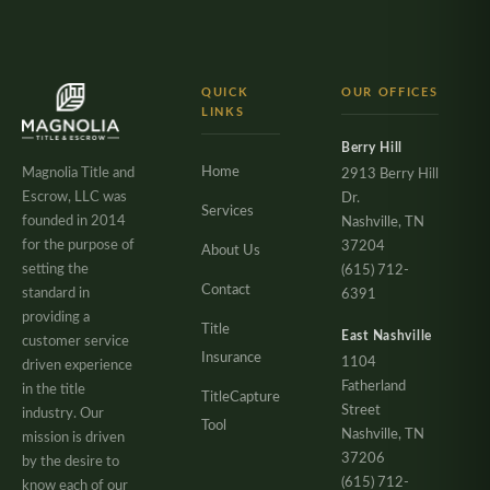
QUICK
OUR OFFICES
LINKS
Berry Hill
Home
Magnolia Title and
2913 Berry Hill
Escrow, LLC was
Dr.
Services
founded in 2014
Nashville, TN
for the purpose of
37204
About Us
setting the
(615) 712-
Contact
standard in
6391
providing a
Title
East Nashville
customer service
Insurance
1104
driven experience
Fatherland
in the title
TitleCapture
Street
industry. Our
Tool
Nashville, TN
mission is driven
37206
by the desire to
(615) 712-
know each of our