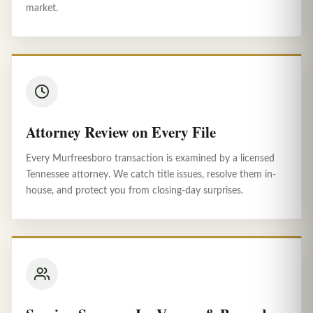
market.
Attorney Review on Every File
Every Murfreesboro transaction is examined by a licensed
Tennessee attorney. We catch title issues, resolve them in-
house, and protect you from closing-day surprises.