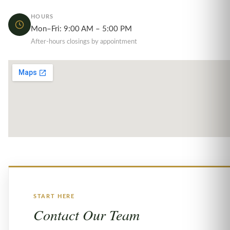
HOURS
Mon–Fri: 9:00 AM – 5:00 PM
After-hours closings by appointment
START HERE
Contact Our Team