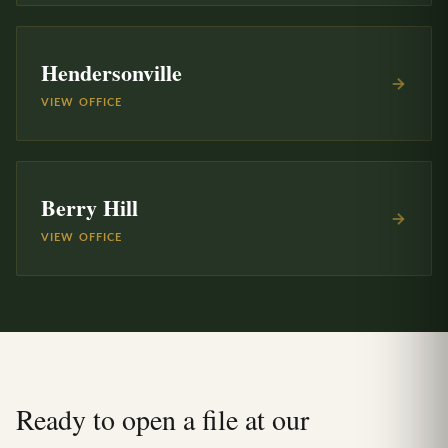
Hendersonville
VIEW OFFICE
Berry Hill
VIEW OFFICE
Ready to open a file at our