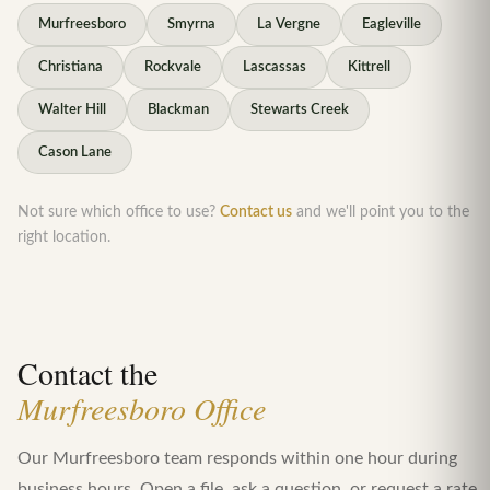
Murfreesboro
Smyrna
La Vergne
Eagleville
Christiana
Rockvale
Lascassas
Kittrell
Walter Hill
Blackman
Stewarts Creek
Cason Lane
Not sure which office to use?
Contact us
and we'll point you to the
right location.
Contact the
Murfreesboro Office
Our Murfreesboro team responds within one hour during
business hours. Open a file, ask a question, or request a rate