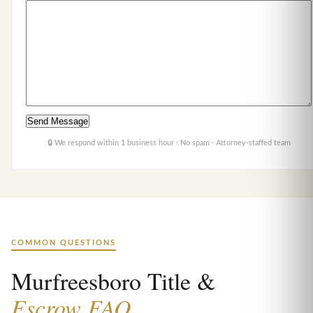
🔒 We respond within 1 business hour · No spam · Attorney-staffed team
COMMON QUESTIONS
Murfreesboro Title &
Escrow FAQ