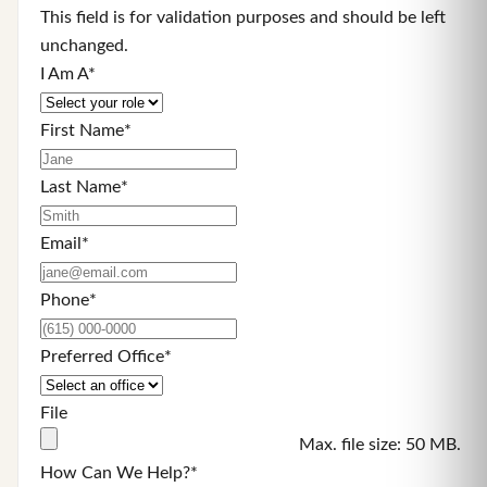
This field is for validation purposes and should be left
unchanged.
I Am A
*
First Name
*
Last Name
*
Email
*
Phone
*
Preferred Office
*
File
Max. file size: 50 MB.
How Can We Help?
*