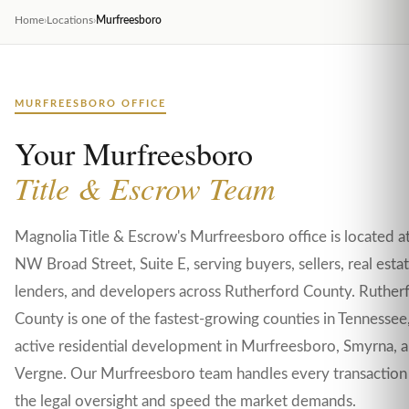
Home
›
Locations
›
Murfreesboro
MURFREESBORO OFFICE
Your Murfreesboro
Title & Escrow Team
Magnolia Title & Escrow's Murfreesboro office is located 
NW Broad Street, Suite E, serving buyers, sellers, real esta
lenders, and developers across Rutherford County. Ruther
County is one of the fastest-growing counties in Tennessee
active residential development in Murfreesboro, Smyrna, 
Vergne. Our Murfreesboro team handles every transaction
the legal oversight and speed the market demands.