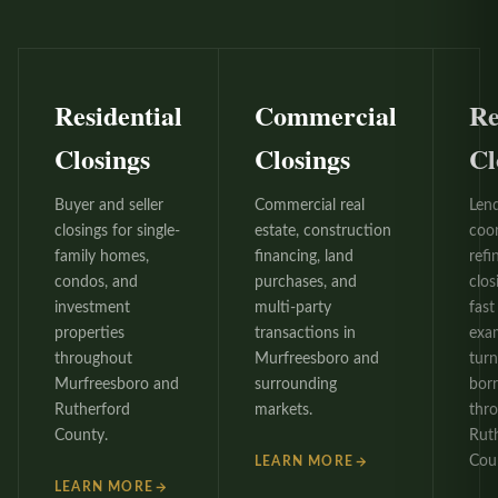
Residential
Commercial
Re
Closings
Closings
Cl
Buyer and seller
Commercial real
Len
closings for single-
estate, construction
coo
family homes,
financing, land
refi
condos, and
purchases, and
clos
investment
multi-party
fast 
properties
transactions in
exa
throughout
Murfreesboro and
tur
Murfreesboro and
surrounding
bor
Rutherford
markets.
thr
County.
Rut
Cou
LEARN MORE
LEARN MORE