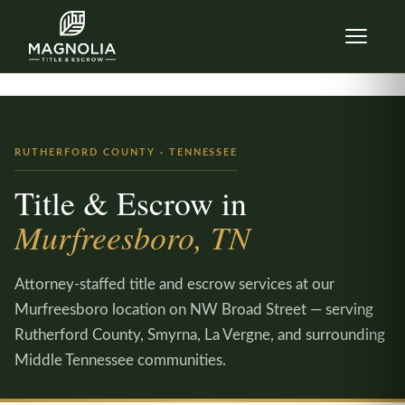
Skip to content
RUTHERFORD COUNTY · TENNESSEE
Title & Escrow in
Murfreesboro, TN
Attorney-staffed title and escrow services at our
Murfreesboro location on NW Broad Street — serving
Rutherford County, Smyrna, La Vergne, and surrounding
Middle Tennessee communities.