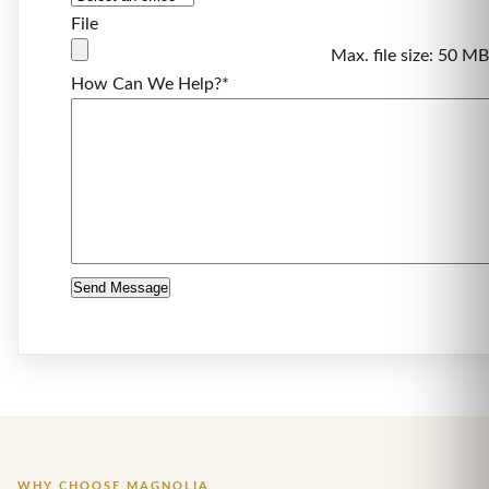
File
Max. file size: 50 MB
How Can We Help?
*
WHY CHOOSE MAGNOLIA