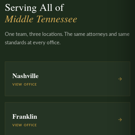
Serving All of
Middle Tennessee
One team, three locations. The same attorneys and same
standards at every office.
Nashville
VIEW OFFICE
Franklin
VIEW OFFICE