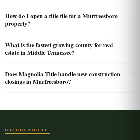
How do I open a title file for a Murfreesboro
property?
What is the fastest growing county for real
estate in Middle Tennessee?
Does Magnolia Title handle new construction
closings in Murfreesboro?
OUR OTHER OFFICES