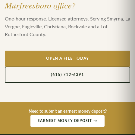
Murfreesboro office?
One-hour response. Licensed attorneys. Serving Smyrna, La
Vergne, Eagleville, Christiana, Rockvale and all of
Rutherford County.
OPEN A FILE TODAY
(615) 712-6391
Need to submit an earnest money deposit?
EARNEST MONEY DEPOSIT →