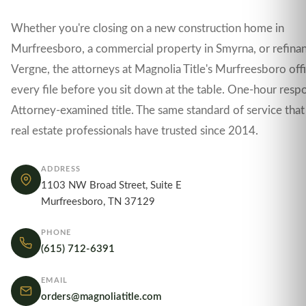
Whether you're closing on a new construction home in
Murfreesboro, a commercial property in Smyrna, or refinan
Vergne, the attorneys at Magnolia Title's Murfreesboro off
every file before you sit down at the table. One-hour resp
Attorney-examined title. The same standard of service that
real estate professionals have trusted since 2014.
ADDRESS
1103 NW Broad Street, Suite E
Murfreesboro, TN 37129
PHONE
(615) 712-6391
EMAIL
orders@magnoliatitle.com