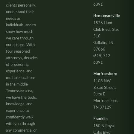
6391
clients personally,
understand their
Hendersonville
needs as
1526 Hunt
individuals, and to
Club Blvd., Ste.
show how much
510
we care through
Gallatin, TN
our actions. With
37066
four seasoned
(615) 712-
attorneys, decades
6391
of processing
experience, and
Murfreesboro
multiple locations
1103 NW
in the middle
Broad Street,
Tennessee area,
Suite E
we have the tools,
Murfreesboro,
knowledge, and
TN 37129
experience to
confidently walk
Franklin
with you through
150 N Royal
any commercial or
Oaks Blvd