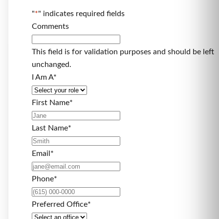
"
*
" indicates required fields
Comments
This field is for validation purposes and should be left
unchanged.
I Am A
*
First Name
*
Last Name
*
Email
*
Phone
*
Preferred Office
*