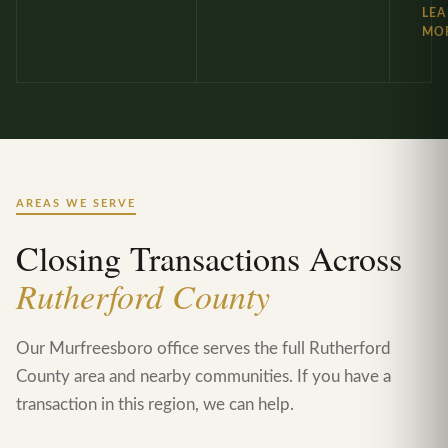
LE
MO
AREAS WE SERVE
Closing Transactions Across
Rutherford County
Our Murfreesboro office serves the full Rutherford
County area and nearby communities. If you have a
transaction in this region, we can help.