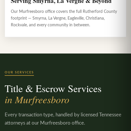
Serving Smyrna, La Vergne & Beyond
Our Murfreesboro office covers the full Rutherford County
footprint — Smyrna, La Vergne, Eagleville, Christiana,
Rockvale, and every community in between.
OUR SERVICES
Title & Escrow Services
in Murfreesboro
Every transaction type, handled by licensed Tennessee
attorneys at our Murfreesboro office.