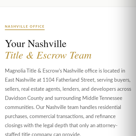
NASHVILLE OFFICE
Your Nashville
Title & Escrow Team
Magnolia Title & Escrow's Nashville office is located in
East Nashville at 1104 Fatherland Street, serving buyers,
sellers, real estate agents, lenders, and developers across
Davidson County and surrounding Middle Tennessee
communities. Our Nashville team handles residential
purchases, commercial transactions, and refinance
closings with the legal depth that only an attorney-
staffed title company can provide.