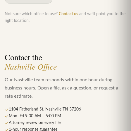
Not sure which office to use?
Contact us
and we'll point you to the
right location.
Contact the
Nashville Office
Our Nashville team responds within one hour during
business hours. Open a file, ask a question, or request a
rate estimate.
1104 Fatherland St, Nashville TN 37206
Mon–Fri 9:00 AM – 5:00 PM
Attorney review on every file
1-hour response guarantee