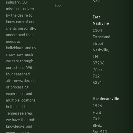
6391
industry. Our
Tool
mission is driven
by the desire to
East
know each of our
Nashville
clients personally,
1104
understand their
Fatherland
needs as
Street
individuals, and to
Nashville,
show how much
TN
we care through
37206
our actions. With
(615)
four seasoned
712-
attorneys, decades
6391
of processing
experience, and
Hendersonville
multiple locations
1526
in the middle
Hunt
Tennessee area,
Club
we have the tools,
Blvd.,
knowledge, and
Ste. 510