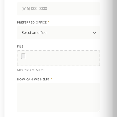
PREFERRED OFFICE
*
FILE
Max. file size: 50 MB.
HOW CAN WE HELP?
*