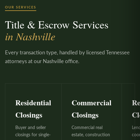
OUR SERVICES
Title & Escrow Services
in Nashville
Every transaction type, handled by licensed Tennessee
attorneys at our Nashville office.
Residential
Commercial
Re
Closings
Closings
Cl
Buyer and seller
Commercial real
Len
closings for single-
estate, construction
coo