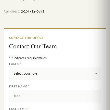
Call direct:
(615) 712-6391
CONTACT THIS OFFICE
Contact Our Team
"
*
" indicates required fields
I AM A
*
FIRST NAME
*
LAST NAME
*