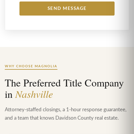
WHY CHOOSE MAGNOLIA
The Preferred Title Company
in
Nashville
Attorney-staffed closings, a 1-hour response guarantee,
and a team that knows Davidson County real estate.