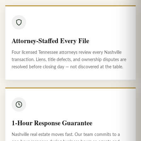
Attorney-Staffed Every File
Four licensed Tennessee attorneys review every Nashville
transaction. Liens, title defects, and ownership disputes are
resolved before closing day — not discovered at the table.
1-Hour Response Guarantee
Nashville real estate moves fast. Our team commits to a