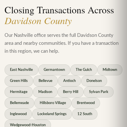
Closing Transactions Across
Davidson County
Our Nashville office serves the full Davidson County
area and nearby communities. If you have a transaction
in this region, we can help.
East Nashville
Germantown
The Gulch
Midtown
Green Hills
Bellevue
Antioch
Donelson
Hermitage
Madison
Berry Hill
Sylvan Park
Bellemeade
Hillsboro Village
Brentwood
Inglewood
Lockeland Springs
12 South
Wedgewood-Houston