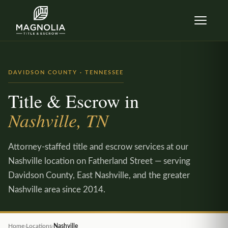
Skip to content
DAVIDSON COUNTY · TENNESSEE
Title & Escrow in
Nashville, TN
Attorney-staffed title and escrow services at our
Nashville location on Fatherland Street — serving
Davidson County, East Nashville, and the greater
Nashville area since 2014.
Home
›
Locations
›
Nashville