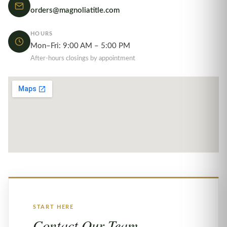
orders@magnoliatitle.com
HOURS
Mon–Fri: 9:00 AM – 5:00 PM
After-hours closings by appointment
START HERE
Contact Our Team