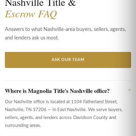
Nashville Title &
Escrow FAQ
Answers to what Nashville-area buyers, sellers, agents,
and lenders ask us most.
ASK OUR TEAM
Where is Magnolia Title's Nashville office?
Our Nashville office is located at 1104 Fatherland Street,
Nashville, TN 37206 — in East Nashville. We serve buyers,
sellers, agents, and lenders across Davidson County and
surrounding areas.