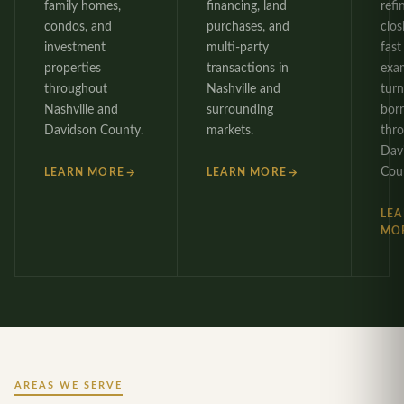
family homes,
financing, land
refi
condos, and
purchases, and
clos
investment
multi-party
fast 
properties
transactions in
exa
throughout
Nashville and
tur
Nashville and
surrounding
bor
Davidson County.
markets.
thr
Dav
Cou
LEARN MORE
LEARN MORE
LE
MO
AREAS WE SERVE