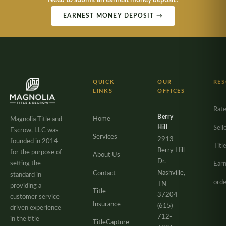
Need to submit an earnest money deposit?
EARNEST MONEY DEPOSIT →
QUICK
OUR
RE
LINKS
OFFICES
Rate
Berry
Home
Magnolia Title and
Hill
Sell
Escrow, LLC was
Services
2913
founded in 2014
Titl
Berry Hill
for the purpose of
About Us
Dr.
setting the
Ear
Nashville,
Contact
standard in
orde
TN
providing a
Title
37204
customer service
Insurance
(615)
driven experience
712-
in the title
TitleCapture