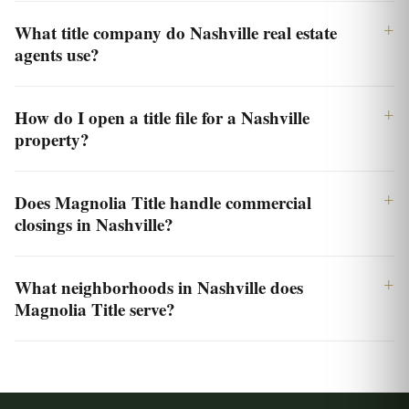
What title company do Nashville real estate
agents use?
How do I open a title file for a Nashville
property?
Does Magnolia Title handle commercial
closings in Nashville?
What neighborhoods in Nashville does
Magnolia Title serve?