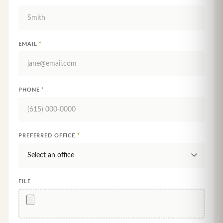
EMAIL
*
PHONE
*
PREFERRED OFFICE
*
FILE