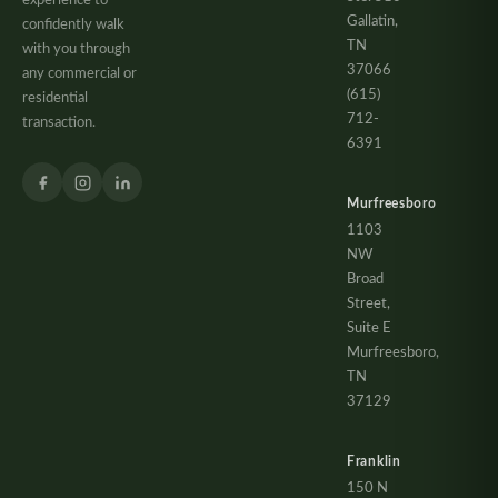
experience to
Gallatin,
confidently walk
TN
with you through
37066
any commercial or
(615)
residential
712-
transaction.
6391
Murfreesboro
1103
NW
Broad
Street,
Suite E
Murfreesboro,
TN
37129
Franklin
150 N