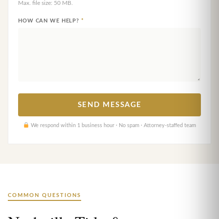
Max. file size: 50 MB.
HOW CAN WE HELP?
*
We respond within 1 business hour · No spam · Attorney-staffed team
COMMON QUESTIONS