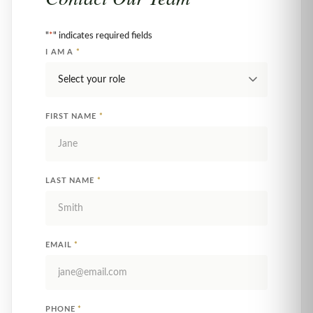
"
*
" indicates required fields
I AM A
*
FIRST NAME
*
LAST NAME
*
EMAIL
*
PHONE
*