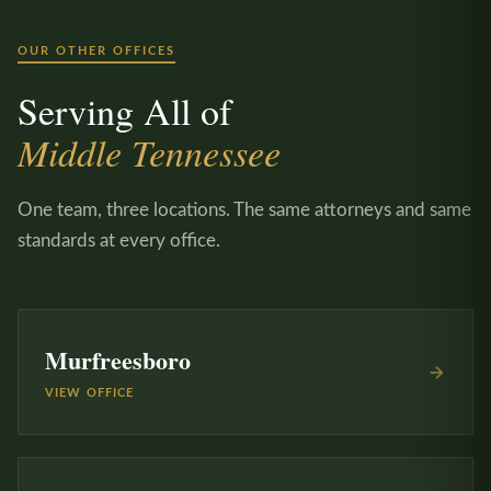
OUR OTHER OFFICES
Serving All of
Middle Tennessee
One team, three locations. The same attorneys and same
standards at every office.
Murfreesboro
VIEW OFFICE