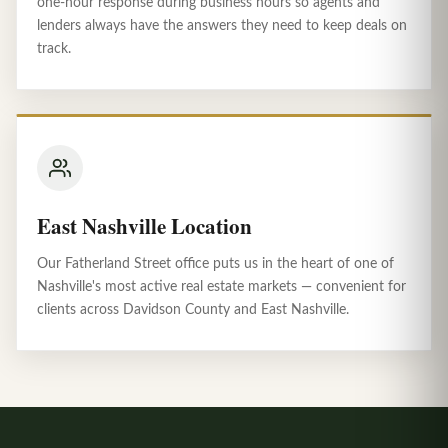
one-hour response during business hours so agents and
lenders always have the answers they need to keep deals on
track.
East Nashville Location
Our Fatherland Street office puts us in the heart of one of
Nashville's most active real estate markets — convenient for
clients across Davidson County and East Nashville.