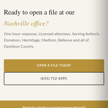
Ready to open a file at our
Nashville office?
One-hour response. Licensed attorneys. Serving Antioch,
Donelson, Hermitage, Madison, Bellevue and all of
Davidson County.
OPEN A FILE TODAY
(615) 712-6391