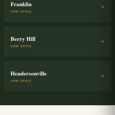
Franklin
VIEW OFFICE
Berry Hill
VIEW OFFICE
Hendersonville
VIEW OFFICE