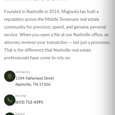
Founded in Nashville in 2014, Magnolia has built a
reputation across the Middle Tennessee real estate
community for precision, speed, and genuine personal
service. When you open a file at our Nashville office, an
attorney reviews your transaction — not just a processor.
That is the difference that Nashville real estate
professionals have come to rely on.
ADDRESS
1104 Fatherland Street
Nashville, TN 37206
PHONE
(615) 712-6391
EMAIL