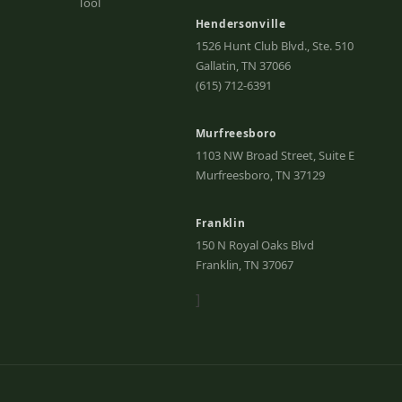
Tool
Hendersonville
1526 Hunt Club Blvd., Ste. 510
Gallatin, TN 37066
(615) 712-6391
Murfreesboro
1103 NW Broad Street, Suite E
Murfreesboro, TN 37129
Franklin
150 N Royal Oaks Blvd
Franklin, TN 37067
]