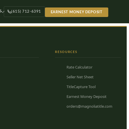
S
(615) 712-6391
EARNEST MONEY DEPOSIT
RESOURCES
Rate Calculator
Seller Net Sheet
TitleCapture Tool
Earnest Money Deposit
orders@magnoliatitle.com