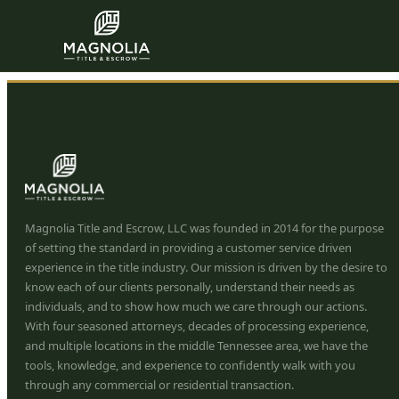
John Hinton
Skip to content
Magnolia Title and Escrow, LLC was founded in 2014 for the purpose
of setting the standard in providing a customer service driven
experience in the title industry. Our mission is driven by the desire to
know each of our clients personally, understand their needs as
individuals, and to show how much we care through our actions.
With four seasoned attorneys, decades of processing experience,
and multiple locations in the middle Tennessee area, we have the
tools, knowledge, and experience to confidently walk with you
through any commercial or residential transaction.