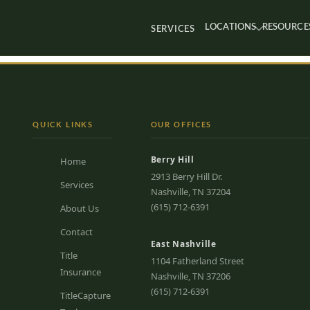
LOCATIONS
RESOURCE
SERVICES
QUICK LINKS
OUR OFFICES
Berry Hill
Home
2913 Berry Hill Dr.
Services
Nashville, TN 37204
(615) 712-6391
About Us
Contact
East Nashville
Title
1104 Fatherland Street
Insurance
Nashville, TN 37206
(615) 712-6391
TitleCapture