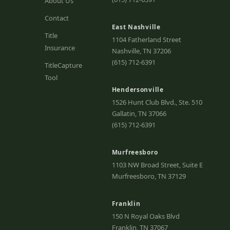
About Us
Contact
East Nashville
Title
1104 Fatherland Street
Insurance
Nashville, TN 37206
(615) 712-6391
TitleCapture
Tool
Hendersonville
1526 Hunt Club Blvd., Ste. 510
Gallatin, TN 37066
(615) 712-6391
Murfreesboro
1103 NW Broad Street, Suite E
Murfreesboro, TN 37129
Franklin
150 N Royal Oaks Blvd
Franklin, TN 37067