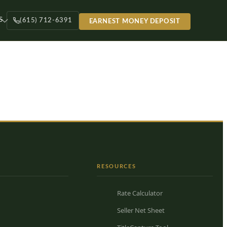
S
(615) 712-6391
EARNEST MONEY DEPOSIT
RESOURCES
Rate Calculator
Seller Net Sheet