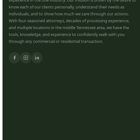
know each of our clients personally, understand their needs as
individuals, and to show how much we care through our actions.
With four seasoned attorneys, decades of processing experience,
and multiple locations in the middle Tennessee area, we have the
tools, knowledge, and experience to confidently walk with you
through any commercial or residential transaction.