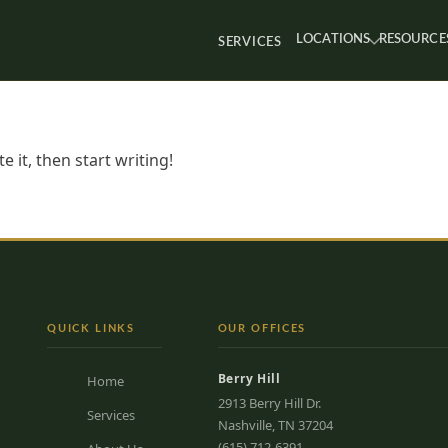
LOCATIONS
RESOURCE
SERVICES
 it, then start writing!
QUICK LINKS
OUR OFFICES
Berry Hill
Home
2913 Berry Hill Dr.
Services
Nashville, TN 37204
(615) 712-6391