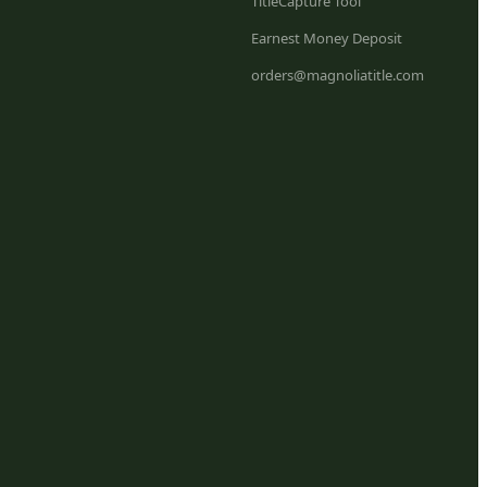
TitleCapture Tool
Earnest Money Deposit
orders@magnoliatitle.com